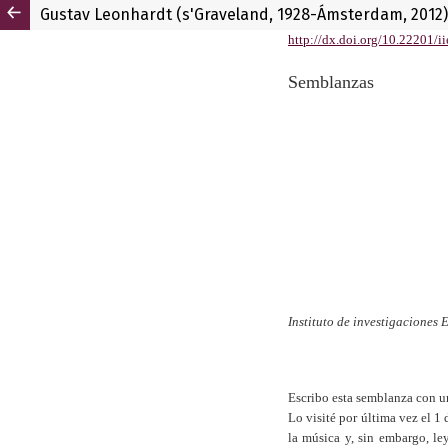
Gustav Leonhardt (s'Graveland, 1928-Ámsterdam, 2012)